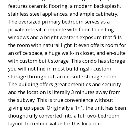
features ceramic flooring, a modern backsplash,
stainless steel appliances, and ample cabinetry.
The oversized primary bedroom serves as a
private retreat, complete with floor-to-ceiling
windows and a bright western exposure that fills
the room with natural light. It even offers room for
an office space, a huge walk-in closet, and en-suite
with custom built storage. This condo has storage
you will not find in most buildings! - custom
storage throughout, an en-suite storage room.
The building offers great amenities and security
and the location is literally 3 minutes away from
the subway. This is true convenience without
giving up space! Originally a 1+1, the unit has been
thoughtfully converted into a full two-bedroom
layout. Incredible value for this location!