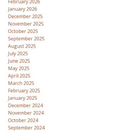
February 2026
January 2026
December 2025
November 2025
October 2025
September 2025
August 2025
July 2025
June 2025
May 2025
April 2025
March 2025
February 2025
January 2025
December 2024
November 2024
October 2024
September 2024