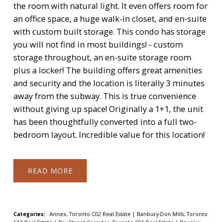
the room with natural light. It even offers room for
an office space, a huge walk-in closet, and en-suite
with custom built storage. This condo has storage
you will not find in most buildings! - custom
storage throughout, an en-suite storage room
plus a locker! The building offers great amenities
and security and the location is literally 3 minutes
away from the subway. This is true convenience
without giving up space! Originally a 1+1, the unit
has been thoughtfully converted into a full two-
bedroom layout. Incredible value for this location!
READ
Categories:
Annex, Toronto C02 Real Estate
|
Banbury-Don Mills, Toronto