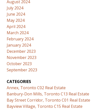
August 2024
July 2024
June 2024
May 2024
April 2024
March 2024
February 2024
January 2024
December 2023
November 2023
October 2023
September 2023
CATEGORIES
Annex, Toronto C02 Real Estate
Banbury-Don Mills, Toronto C13 Real Estate
Bay Street Corridor, Toronto C01 Real Estate
Bayview Village, Toronto C15 Real Estate