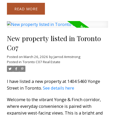
READ
New property listed in Toronto
C07
Posted on
March 26, 2026
by
Jarrod Armstrong
Posted in
Toronto C07 Real Estate
I have listed a new property at 1404 5460 Yonge
Street in Toronto.
See details here
Welcome to the vibrant Yonge & Finch corridor,
where everyday convenience is paired with
expansive west-facing views. This is a bright and