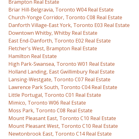
Brampton Real Estate
Briar Hill-Belgravia, Toronto W04 Real Estate
Church-Yonge Corridor, Toronto C08 Real Estate
Danforth Village-East York, Toronto E03 Real Estate
Downtown Whitby, Whitby Real Estate
East End-Danforth, Toronto E02 Real Estate
Fletcher's West, Brampton Real Estate
Hamilton Real Estate
High Park-Swansea, Toronto W01 Real Estate
Holland Landing, East Gwillimbury Real Estate
Lansing-Westgate, Toronto C07 Real Estate
Lawrence Park South, Toronto C04 Real Estate
Little Portugal, Toronto C01 Real Estate
Mimico, Toronto W06 Real Estate
Moss Park, Toronto C08 Real Estate
Mount Pleasant East, Toronto C10 Real Estate
Mount Pleasant West, Toronto C10 Real Estate
Newtonbrook East, Toronto C14 Real Estate