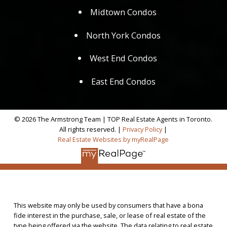
Midtown Condos
North York Condos
West End Condos
East End Condos
© 2026 The Armstrong Team | TOP Real Estate Agents in Toronto.
All rights reserved. |
Privacy Policy
|
Real Estate Websites by myRealPage
This website may only be used by consumers that have a bona
fide interest in the purchase, sale, or lease of real estate of the
type being offered via the website. The data relating to real estate