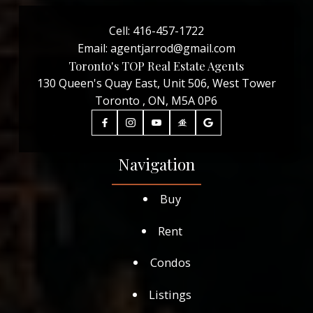
Cell:
416-457-1722
Email:
agentjarrod@gmail.com
Toronto's TOP Real Estate Agents
130 Queen's Quay East, Unit 506, West Tower
Toronto , ON, M5A 0P6
Navigation
Buy
Rent
Condos
Listings