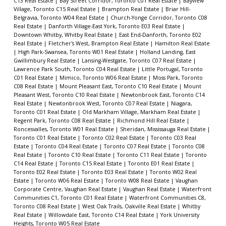
C13 Real Estate
|
Bay Street Corridor, Toronto C01 Real Estate
|
Bayview
Village, Toronto C15 Real Estate
|
Brampton Real Estate
|
Briar Hill-
Belgravia, Toronto W04 Real Estate
|
Church-Yonge Corridor, Toronto C08
Real Estate
|
Danforth Village-East York, Toronto E03 Real Estate
|
Downtown Whitby, Whitby Real Estate
|
East End-Danforth, Toronto E02
Real Estate
|
Fletcher's West, Brampton Real Estate
|
Hamilton Real Estate
|
High Park-Swansea, Toronto W01 Real Estate
|
Holland Landing, East
Gwillimbury Real Estate
|
Lansing-Westgate, Toronto C07 Real Estate
|
Lawrence Park South, Toronto C04 Real Estate
|
Little Portugal, Toronto
C01 Real Estate
|
Mimico, Toronto W06 Real Estate
|
Moss Park, Toronto
C08 Real Estate
|
Mount Pleasant East, Toronto C10 Real Estate
|
Mount
Pleasant West, Toronto C10 Real Estate
|
Newtonbrook East, Toronto C14
Real Estate
|
Newtonbrook West, Toronto C07 Real Estate
|
Niagara,
Toronto C01 Real Estate
|
Old Markham Village, Markham Real Estate
|
Regent Park, Toronto C08 Real Estate
|
Richmond Hill Real Estate
|
Roncesvalles, Toronto W01 Real Estate
|
Sheridan, Mississauga Real Estate
|
Toronto C01 Real Estate
|
Toronto C02 Real Estate
|
Toronto C03 Real
Estate
|
Toronto C04 Real Estate
|
Toronto C07 Real Estate
|
Toronto C08
Real Estate
|
Toronto C10 Real Estate
|
Toronto C11 Real Estate
|
Toronto
C14 Real Estate
|
Toronto C15 Real Estate
|
Toronto E01 Real Estate
|
Toronto E02 Real Estate
|
Toronto E03 Real Estate
|
Toronto W02 Real
Estate
|
Toronto W06 Real Estate
|
Toronto W08 Real Estate
|
Vaughan
Corporate Centre, Vaughan Real Estate
|
Vaughan Real Estate
|
Waterfront
Communities C1, Toronto C01 Real Estate
|
Waterfront Communities C8,
Toronto C08 Real Estate
|
West Oak Trails, Oakville Real Estate
|
Whitby
Real Estate
|
Willowdale East, Toronto C14 Real Estate
|
York University
Heights, Toronto W05 Real Estate