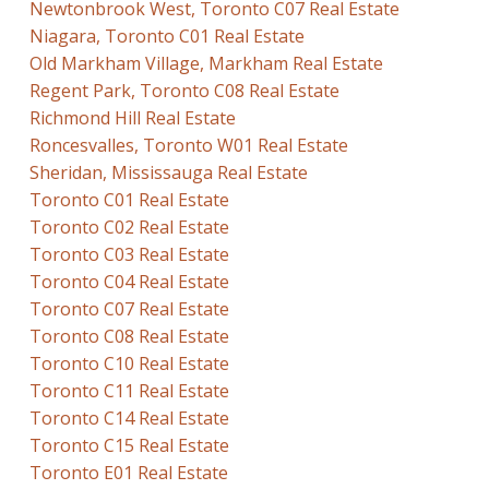
Newtonbrook West, Toronto C07 Real Estate
Niagara, Toronto C01 Real Estate
Old Markham Village, Markham Real Estate
Regent Park, Toronto C08 Real Estate
Richmond Hill Real Estate
Roncesvalles, Toronto W01 Real Estate
Sheridan, Mississauga Real Estate
Toronto C01 Real Estate
Toronto C02 Real Estate
Toronto C03 Real Estate
Toronto C04 Real Estate
Toronto C07 Real Estate
Toronto C08 Real Estate
Toronto C10 Real Estate
Toronto C11 Real Estate
Toronto C14 Real Estate
Toronto C15 Real Estate
Toronto E01 Real Estate