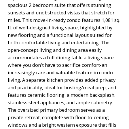
spacious 2 bedroom suite that offers stunning
sunsets and unobstructed vistas that stretch for
miles. This move-in-ready condo features 1,081 sq.
ft. of well-designed living space, highlighted by
new flooring and a functional layout suited for
both comfortable living and entertaining. The
open-concept living and dining area easily
accommodates a full dining table a living space
where you don't have to sacrifice comfort-an
increasingly rare and valuable feature in condo
living. A separate kitchen provides added privacy
and practicality, ideal for hosting/meal prep, and
features ceramic flooring, a modern backsplash,
stainless steel appliances, and ample cabinetry.
The oversized primary bedroom serves as a
private retreat, complete with floor-to-ceiling
windows and a bright western exposure that fills