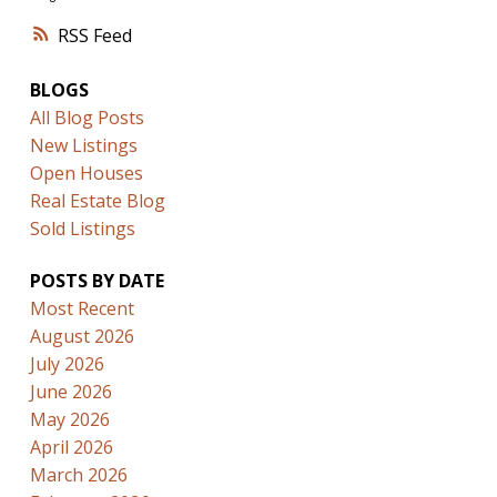
RSS
BLOGS
All Blog Posts
New Listings
Open Houses
Real Estate Blog
Sold Listings
POSTS BY DATE
Most Recent
August 2026
July 2026
June 2026
May 2026
April 2026
March 2026