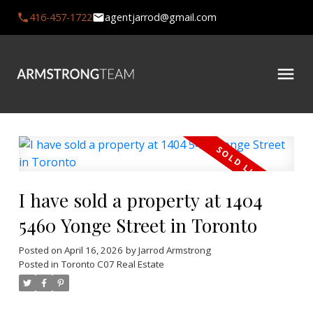
416-457-1722
agentjarrod@gmail.com
I have sold a property at 1404
5460 Yonge Street in Toronto
Posted on
April 16, 2026
by
Jarrod Armstrong
Posted in
Toronto C07 Real Estate