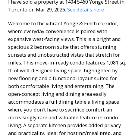
I have sold a property at 1404 5460 Yonge Street in
Toronto on Mar 29, 2026.
See details here
Welcome to the vibrant Yonge & Finch corridor,
where everyday convenience is paired with
expansive west-facing views. This is a bright and
spacious 2 bedroom suite that offers stunning
sunsets and unobstructed vistas that stretch for
miles. This move-in-ready condo features 1,081 sq.
ft. of well-designed living space, highlighted by
new flooring and a functional layout suited for
both comfortable living and entertaining. The
open-concept living and dining area easily
accommodates a full dining table a living space
where you don't have to sacrifice comfort-an
increasingly rare and valuable feature in condo
living. A separate kitchen provides added privacy
and practicality, ideal for hosting/meal prep, and