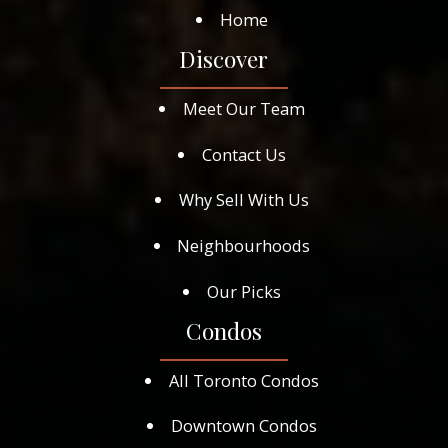
Home
Discover
Meet Our Team
Contact Us
Why Sell With Us
Neighbourhoods
Our Picks
Condos
All Toronto Condos
Downtown Condos