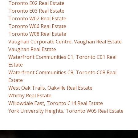
Toronto E02 Real Estate
Toronto E03 Real Estate
Toronto W02 Real Estate
Toronto W06 Real Estate
Toronto W08 Real Estate
Vaughan Corporate Centre, Vaughan Real Estate
Vaughan Real Estate
Waterfront Communities C1, Toronto C01 Real
Estate
Waterfront Communities C8, Toronto C08 Real
Estate
West Oak Trails, Oakville Real Estate
Whitby Real Estate
Willowdale East, Toronto C14 Real Estate
York University Heights, Toronto W05 Real Estate