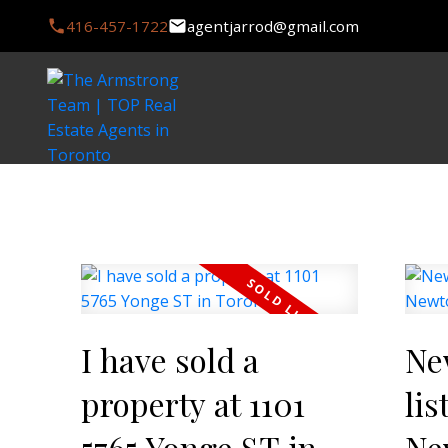
416-457-1722
agentjarrod@gmail.com
I have sold a
Ne
property at 1101
lis
5765 Yonge ST in
Ne