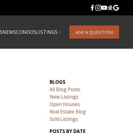
S
NEWS
CONDOS
LISTINGS
ASK A QUESTION
BLOGS
All Blog Posts
New Listings
Open Houses
Real Estate Blog
Sold Listings
POSTS BY DATE