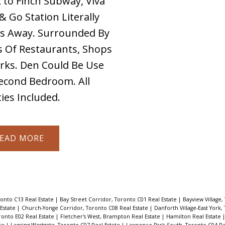
 to Finch Subway, Viva
& Go Station Literally
s Away. Surrounded By
 Of Restaurants, Shops
rks. Den Could Be Use
econd Bedroom. All
ities Included.
EAD
ronto C13 Real Estate
|
Bay Street Corridor, Toronto C01 Real Estate
|
Bayview Village,
 Estate
|
Church-Yonge Corridor, Toronto C08 Real Estate
|
Danforth Village-East York,
ronto E02 Real Estate
|
Fletcher's West, Brampton Real Estate
|
Hamilton Real Estate
ate
|
Lansing-Westgate, Toronto C07 Real Estate
|
Lawrence Park South, Toronto C04 Re