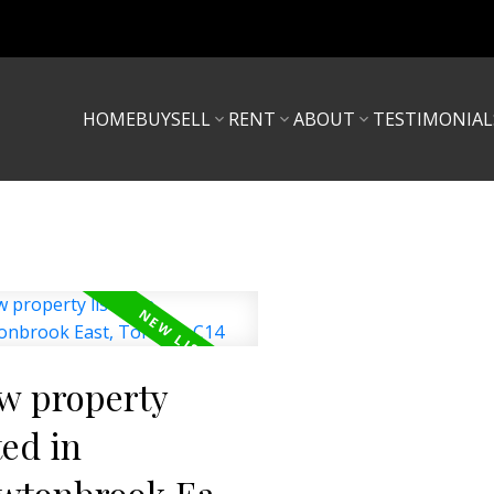
HOME
BUY
SELL
RENT
ABOUT
TESTIMONIAL
w property
ted in
wtonbrook East,