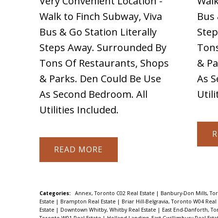
Very Convenient Location -
Walk
Walk to Finch Subway, Viva
Bus 
Bus & Go Station Literally
Step
Steps Away. Surrounded By
Tons
Tons Of Restaurants, Shops
& Pa
& Parks. Den Could Be Use
As S
As Second Bedroom. All
Util
Utilities Included.
R
READ
Categories:
Annex, Toronto C02 Real Estate
|
Banbury-Don Mills, To
Estate
|
Brampton Real Estate
|
Briar Hill-Belgravia, Toronto W04 Real
Estate
|
Downtown Whitby, Whitby Real Estate
|
East End-Danforth, To
Toronto W01 Real Estate
|
Holland Landing, East Gwillimbury Real Est