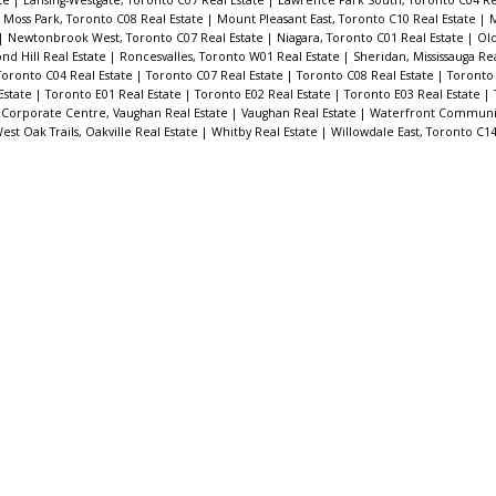
|
Moss Park, Toronto C08 Real Estate
|
Mount Pleasant East, Toronto C10 Real Estate
|
M
|
Newtonbrook West, Toronto C07 Real Estate
|
Niagara, Toronto C01 Real Estate
|
Old
d Hill Real Estate
|
Roncesvalles, Toronto W01 Real Estate
|
Sheridan, Mississauga Re
Toronto C04 Real Estate
|
Toronto C07 Real Estate
|
Toronto C08 Real Estate
|
Toronto 
Estate
|
Toronto E01 Real Estate
|
Toronto E02 Real Estate
|
Toronto E03 Real Estate
|
Corporate Centre, Vaughan Real Estate
|
Vaughan Real Estate
|
Waterfront Communit
est Oak Trails, Oakville Real Estate
|
Whitby Real Estate
|
Willowdale East, Toronto C14