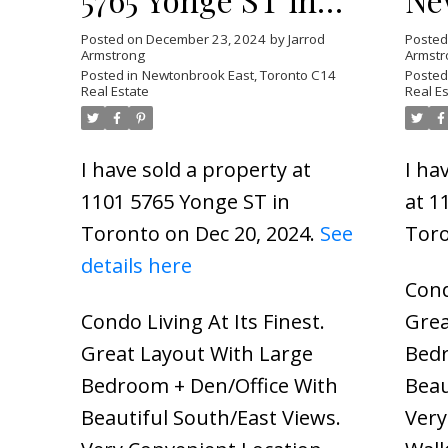
Toronto
To
Posted on
December 23, 2024
by
Jarrod
Poste
Armstrong
Armstr
Posted in
Newtonbrook East, Toronto C14
Posted
Real Estate
Real E
I have sold a property at
I ha
1101 5765 Yonge ST in
at 1
Toronto on Dec 20, 2024.
See
Tor
details here
Cond
Condo Living At Its Finest.
Grea
Great Layout With Large
Bedr
Bedroom + Den/Office With
Beau
Beautiful South/East Views.
Very