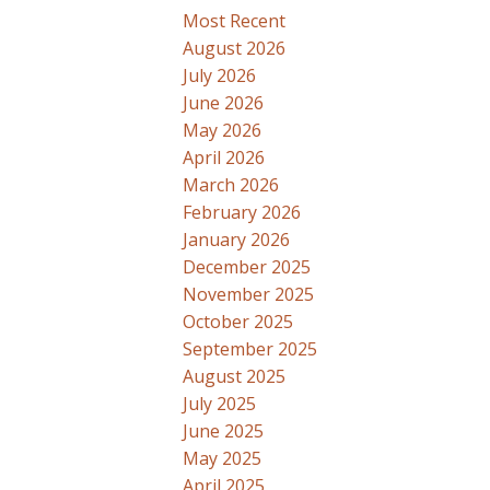
Most Recent
August 2026
July 2026
June 2026
May 2026
April 2026
March 2026
February 2026
January 2026
December 2025
November 2025
October 2025
September 2025
August 2025
July 2025
June 2025
May 2025
April 2025