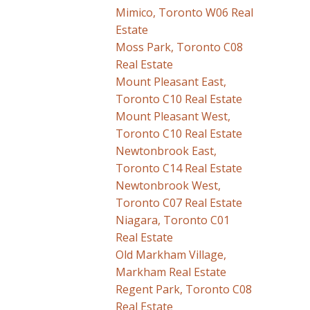
Mimico, Toronto W06 Real
Estate
Moss Park, Toronto C08
Real Estate
Mount Pleasant East,
Toronto C10 Real Estate
Mount Pleasant West,
Toronto C10 Real Estate
Newtonbrook East,
Toronto C14 Real Estate
Newtonbrook West,
Toronto C07 Real Estate
Niagara, Toronto C01
Real Estate
Old Markham Village,
Markham Real Estate
Regent Park, Toronto C08
Real Estate