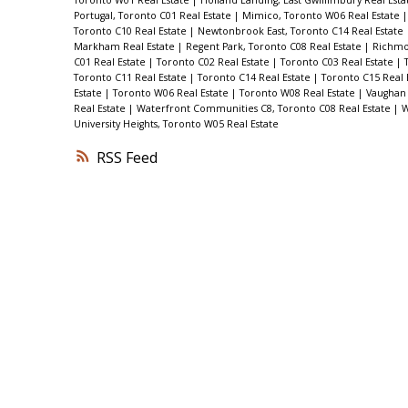
Portugal, Toronto C01 Real Estate
|
Mimico, Toronto W06 Real Estate
Toronto C10 Real Estate
|
Newtonbrook East, Toronto C14 Real Estate
Markham Real Estate
|
Regent Park, Toronto C08 Real Estate
|
Richmon
C01 Real Estate
|
Toronto C02 Real Estate
|
Toronto C03 Real Estate
|
Toronto C11 Real Estate
|
Toronto C14 Real Estate
|
Toronto C15 Real 
Estate
|
Toronto W06 Real Estate
|
Toronto W08 Real Estate
|
Vaughan 
Real Estate
|
Waterfront Communities C8, Toronto C08 Real Estate
|
W
University Heights, Toronto W05 Real Estate
RSS