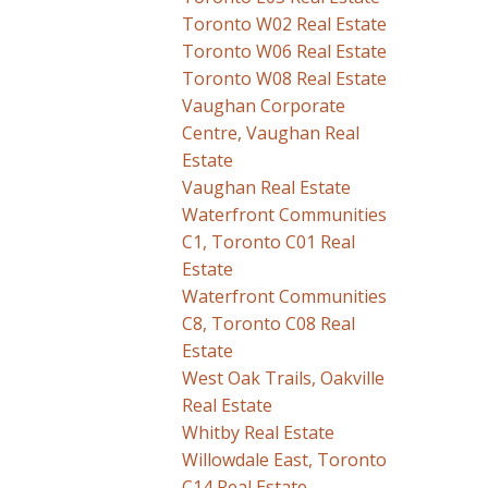
Toronto W02 Real Estate
Toronto W06 Real Estate
Toronto W08 Real Estate
Vaughan Corporate
Centre, Vaughan Real
Estate
Vaughan Real Estate
Waterfront Communities
C1, Toronto C01 Real
Estate
Waterfront Communities
C8, Toronto C08 Real
Estate
West Oak Trails, Oakville
Real Estate
Whitby Real Estate
Willowdale East, Toronto
C14 Real Estate