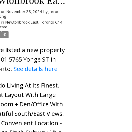
ronto C14
d on
November 28, 2024
by
Jarrod
ong
 in
Newtonbrook East, Toronto C14
state
ve listed a new property
101 5765 Yonge ST in
onto.
See details here
o Living At Its Finest.
t Layout With Large
oom + Den/Office With
tiful South/East Views.
 Convenient Location -