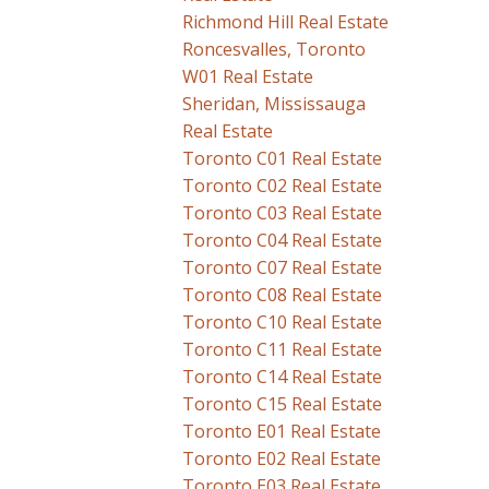
Richmond Hill Real Estate
Roncesvalles, Toronto
W01 Real Estate
Sheridan, Mississauga
Real Estate
Toronto C01 Real Estate
Toronto C02 Real Estate
Toronto C03 Real Estate
Toronto C04 Real Estate
Toronto C07 Real Estate
Toronto C08 Real Estate
Toronto C10 Real Estate
Toronto C11 Real Estate
Toronto C14 Real Estate
Toronto C15 Real Estate
Toronto E01 Real Estate
Toronto E02 Real Estate
Toronto E03 Real Estate