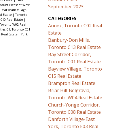
ount Pleasant West,
September 2023
 Markham Village,
al Estate
|
Toronto
CATEGORIES
C10 Real Estate
|
Toronto W02 Real
Annex, Toronto C02 Real
ies C1, Toronto C01
Estate
 Real Estate
|
York
Banbury-Don Mills,
Toronto C13 Real Estate
Bay Street Corridor,
Toronto C01 Real Estate
Bayview Village, Toronto
C15 Real Estate
Brampton Real Estate
Briar Hill-Belgravia,
Toronto W04 Real Estate
Church-Yonge Corridor,
Toronto C08 Real Estate
Danforth Village-East
York, Toronto E03 Real