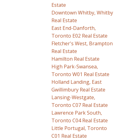
Estate
Downtown Whitby, Whitby
Real Estate
East End-Danforth,
Toronto E02 Real Estate
Fletcher's West, Brampton
Real Estate
Hamilton Real Estate
High Park-Swansea,
Toronto W01 Real Estate
Holland Landing, East
Gwillimbury Real Estate
Lansing-Westgate,
Toronto C07 Real Estate
Lawrence Park South,
Toronto C04 Real Estate
Little Portugal, Toronto
C01 Real Estate