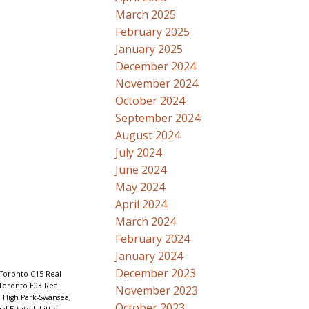
March 2025
February 2025
January 2025
December 2024
November 2024
October 2024
September 2024
August 2024
July 2024
June 2024
May 2024
April 2024
March 2024
February 2024
January 2024
December 2023
 Toronto C15 Real
 Toronto E03 Real
November 2023
|
High Park-Swansea,
October 2023
al Estate
|
Little