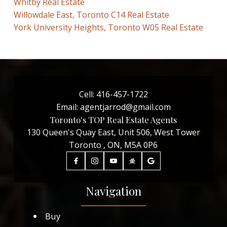
Whitby Real Estate
Willowdale East, Toronto C14 Real Estate
York University Heights, Toronto W05 Real Estate
Cell:
416-457-1722
Email:
agentjarrod@gmail.com
Toronto's TOP Real Estate Agents
130 Queen's Quay East, Unit 506, West Tower
Toronto , ON, M5A 0P6
Navigation
Buy