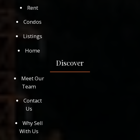
Rent
Condos
Listings
Home
Discover
Meet Our
Team
Contact
Us
Why Sell
With Us