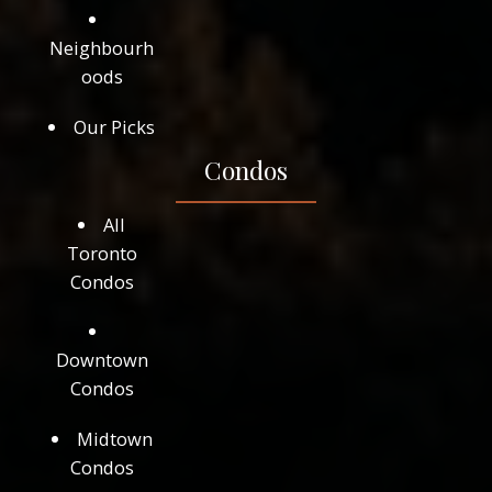
Neighbourh
oods
Our Picks
Condos
All
Toronto
Condos
Downtown
Condos
Midtown
Condos