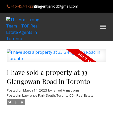
416-457-1722
agentjarrod@gmail.com
I have sold a property at 33
Glengowan Road in Toronto
Posted on
March 14, 2025
by
Jarrod Armstrong
Posted in
Lawrence Park South, Toronto C04 Real Estate