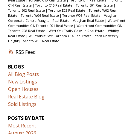
Real Estate
|
Toronto C10 Real Estate
|
Toronto C11 Real Estate
|
Toronto
C14 Real Estate
|
Toronto C15 Real Estate
|
Toronto E01 Real Estate
|
Toronto E02 Real Estate
|
Toronto E03 Real Estate
|
Toronto W02 Real
Estate
|
Toronto W06 Real Estate
|
Toronto W08 Real Estate
|
Vaughan
Corporate Centre, Vaughan Real Estate
|
Vaughan Real Estate
|
Waterfront
Communities C1, Toronto C01 Real Estate
|
Waterfront Communities C8,
Toronto C08 Real Estate
|
West Oak Trails, Oakville Real Estate
|
Whitby
Real Estate
|
Willowdale East, Toronto C14 Real Estate
|
York University
Heights, Toronto W05 Real Estate
RSS
BLOGS
All Blog Posts
New Listings
Open Houses
Real Estate Blog
Sold Listings
POSTS BY DATE
Most Recent
August 2026