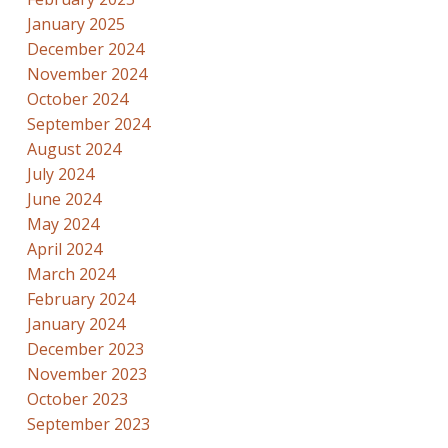
January 2025
December 2024
November 2024
October 2024
September 2024
August 2024
July 2024
June 2024
May 2024
April 2024
March 2024
February 2024
January 2024
December 2023
November 2023
October 2023
September 2023