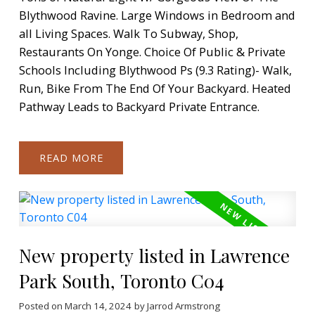
Blythwood Ravine. Large Windows in Bedroom and
all Living Spaces. Walk To Subway, Shop,
Restaurants On Yonge. Choice Of Public & Private
Schools Including Blythwood Ps (9.3 Rating)- Walk,
Run, Bike From The End Of Your Backyard. Heated
Pathway Leads to Backyard Private Entrance.
READ
New property listed in Lawrence
Park South, Toronto C04
Posted on
March 14, 2024
by
Jarrod Armstrong