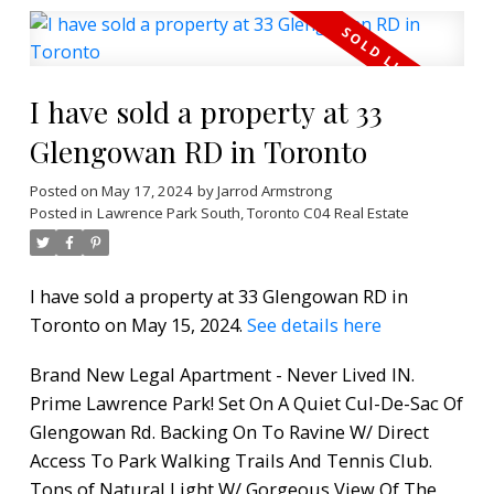
I have sold a property at 33
Glengowan RD in Toronto
Posted on
May 17, 2024
by
Jarrod Armstrong
Posted in
Lawrence Park South, Toronto C04 Real Estate
I have sold a property at 33 Glengowan RD in
Toronto on May 15, 2024.
See details here
Brand New Legal Apartment - Never Lived IN.
Prime Lawrence Park! Set On A Quiet Cul-De-Sac Of
Glengowan Rd. Backing On To Ravine W/ Direct
Access To Park Walking Trails And Tennis Club.
Tons of Natural Light W/ Gorgeous View Of The