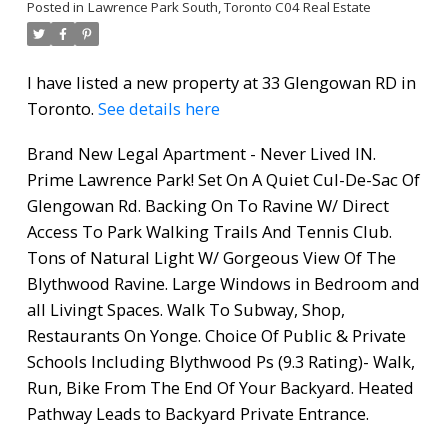
Posted in
Lawrence Park South, Toronto C04 Real Estate
I have listed a new property at 33 Glengowan RD in
Toronto.
See details here
Brand New Legal Apartment - Never Lived IN.
Prime Lawrence Park! Set On A Quiet Cul-De-Sac Of
Glengowan Rd. Backing On To Ravine W/ Direct
Access To Park Walking Trails And Tennis Club.
Tons of Natural Light W/ Gorgeous View Of The
Blythwood Ravine. Large Windows in Bedroom and
all Livingt Spaces. Walk To Subway, Shop,
Restaurants On Yonge. Choice Of Public & Private
Schools Including Blythwood Ps (9.3 Rating)- Walk,
Run, Bike From The End Of Your Backyard. Heated
Pathway Leads to Backyard Private Entrance.