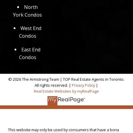
North
York Condos
West End
Condos
East End
Condos
© 2026 The Armstrong Team | TOP Real Estate Agents in Toronto.
All rights reserved. |
Privacy Policy
|
Real Estate Websites by myRealPage
This website may only be used by consumers that have a bona