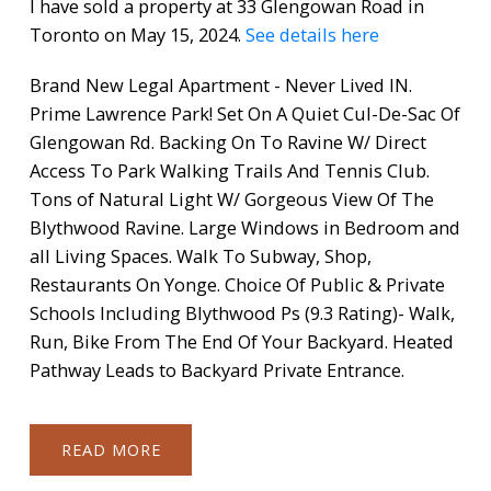
I have sold a property at 33 Glengowan Road in
Toronto on May 15, 2024.
See details here
Brand New Legal Apartment - Never Lived IN.
Prime Lawrence Park! Set On A Quiet Cul-De-Sac Of
Glengowan Rd. Backing On To Ravine W/ Direct
Access To Park Walking Trails And Tennis Club.
Tons of Natural Light W/ Gorgeous View Of The
Blythwood Ravine. Large Windows in Bedroom and
all Living Spaces. Walk To Subway, Shop,
Restaurants On Yonge. Choice Of Public & Private
Schools Including Blythwood Ps (9.3 Rating)- Walk,
Run, Bike From The End Of Your Backyard. Heated
Pathway Leads to Backyard Private Entrance.
READ