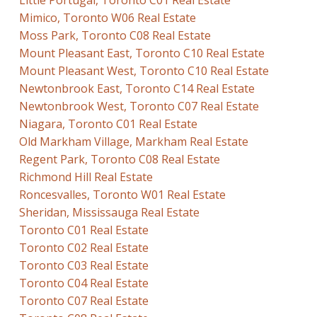
Little Portugal, Toronto C01 Real Estate
Mimico, Toronto W06 Real Estate
Moss Park, Toronto C08 Real Estate
Mount Pleasant East, Toronto C10 Real Estate
Mount Pleasant West, Toronto C10 Real Estate
Newtonbrook East, Toronto C14 Real Estate
Newtonbrook West, Toronto C07 Real Estate
Niagara, Toronto C01 Real Estate
Old Markham Village, Markham Real Estate
Regent Park, Toronto C08 Real Estate
Richmond Hill Real Estate
Roncesvalles, Toronto W01 Real Estate
Sheridan, Mississauga Real Estate
Toronto C01 Real Estate
Toronto C02 Real Estate
Toronto C03 Real Estate
Toronto C04 Real Estate
Toronto C07 Real Estate