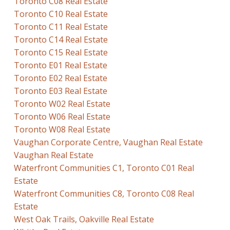
Toronto C08 Real Estate
Toronto C10 Real Estate
Toronto C11 Real Estate
Toronto C14 Real Estate
Toronto C15 Real Estate
Toronto E01 Real Estate
Toronto E02 Real Estate
Toronto E03 Real Estate
Toronto W02 Real Estate
Toronto W06 Real Estate
Toronto W08 Real Estate
Vaughan Corporate Centre, Vaughan Real Estate
Vaughan Real Estate
Waterfront Communities C1, Toronto C01 Real
Estate
Waterfront Communities C8, Toronto C08 Real
Estate
West Oak Trails, Oakville Real Estate