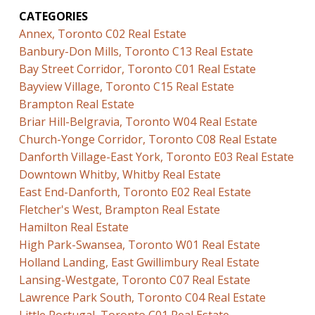
CATEGORIES
Annex, Toronto C02 Real Estate
Banbury-Don Mills, Toronto C13 Real Estate
Bay Street Corridor, Toronto C01 Real Estate
Bayview Village, Toronto C15 Real Estate
Brampton Real Estate
Briar Hill-Belgravia, Toronto W04 Real Estate
Church-Yonge Corridor, Toronto C08 Real Estate
Danforth Village-East York, Toronto E03 Real Estate
Downtown Whitby, Whitby Real Estate
East End-Danforth, Toronto E02 Real Estate
Fletcher's West, Brampton Real Estate
Hamilton Real Estate
High Park-Swansea, Toronto W01 Real Estate
Holland Landing, East Gwillimbury Real Estate
Lansing-Westgate, Toronto C07 Real Estate
Lawrence Park South, Toronto C04 Real Estate