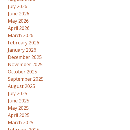
July 2026
June 2026
May 2026
April 2026
March 2026
February 2026
January 2026
December 2025
November 2025
October 2025
September 2025
August 2025
July 2025
June 2025
May 2025
April 2025
March 2025
February 2025