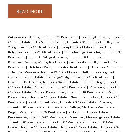
READ
Categories:
Annex, Toronto C02 Real Estate
|
Banbury-Don Mills, Toronto
C13 Real Estate
|
Bay Street Corridor, Toronto C01 Real Estate
|
Bayview
Village, Toronto C15 Real Estate
|
Brampton Real Estate
|
Briar Hill-
Belgravia, Toronto W04 Real Estate
|
Church-Yonge Corridor, Toronto C08
Real Estate
|
Danforth Village-East York, Toronto E03 Real Estate
|
Downtown Whitby, Whitby Real Estate
|
East End-Danforth, Toronto E02
Real Estate
|
Fletcher's West, Brampton Real Estate
|
Hamilton Real Estate
|
High Park-Swansea, Toronto W01 Real Estate
|
Holland Landing, East
Gwillimbury Real Estate
|
Lansing-Westgate, Toronto C07 Real Estate
|
Lawrence Park South, Toronto C04 Real Estate
|
Little Portugal, Toronto
C01 Real Estate
|
Mimico, Toronto W06 Real Estate
|
Moss Park, Toronto
C08 Real Estate
|
Mount Pleasant East, Toronto C10 Real Estate
|
Mount
Pleasant West, Toronto C10 Real Estate
|
Newtonbrook East, Toronto C14
Real Estate
|
Newtonbrook West, Toronto C07 Real Estate
|
Niagara,
Toronto C01 Real Estate
|
Old Markham Village, Markham Real Estate
|
Regent Park, Toronto C08 Real Estate
|
Richmond Hill Real Estate
|
Roncesvalles, Toronto W01 Real Estate
|
Sheridan, Mississauga Real Estate
|
Toronto C01 Real Estate
|
Toronto C02 Real Estate
|
Toronto C03 Real
Estate
|
Toronto C04 Real Estate
|
Toronto C07 Real Estate
|
Toronto C08