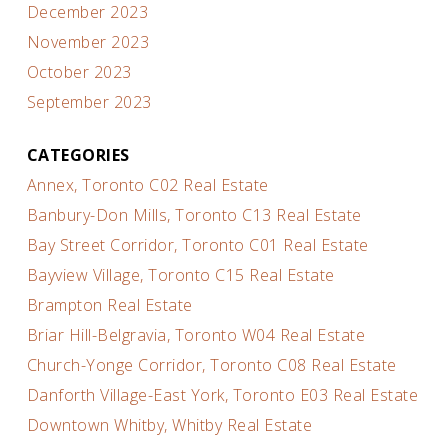
December 2023
November 2023
October 2023
September 2023
CATEGORIES
Annex, Toronto C02 Real Estate
Banbury-Don Mills, Toronto C13 Real Estate
Bay Street Corridor, Toronto C01 Real Estate
Bayview Village, Toronto C15 Real Estate
Brampton Real Estate
Briar Hill-Belgravia, Toronto W04 Real Estate
Church-Yonge Corridor, Toronto C08 Real Estate
Danforth Village-East York, Toronto E03 Real Estate
Downtown Whitby, Whitby Real Estate