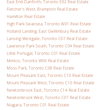
East End-Danforth, Toronto E02 Real Estate
Fletcher's West, Brampton Real Estate
Hamilton Real Estate
High Park-Swansea, Toronto W01 Real Estate
Holland Landing, East Gwillimbury Real Estate
Lansing-Westgate, Toronto C07 Real Estate
Lawrence Park South, Toronto C04 Real Estate
Little Portugal, Toronto C01 Real Estate
Mimico, Toronto W06 Real Estate
Moss Park, Toronto C08 Real Estate
Mount Pleasant East, Toronto C10 Real Estate
Mount Pleasant West, Toronto C10 Real Estate
Newtonbrook East, Toronto C14 Real Estate
Newtonbrook West, Toronto C07 Real Estate
Niagara, Toronto C01 Real Estate