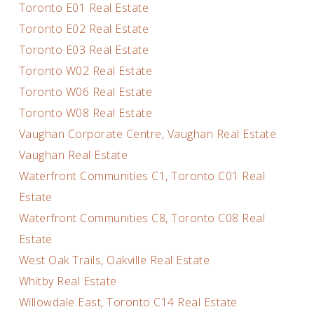
Toronto E01 Real Estate
Toronto E02 Real Estate
Toronto E03 Real Estate
Toronto W02 Real Estate
Toronto W06 Real Estate
Toronto W08 Real Estate
Vaughan Corporate Centre, Vaughan Real Estate
Vaughan Real Estate
Waterfront Communities C1, Toronto C01 Real
Estate
Waterfront Communities C8, Toronto C08 Real
Estate
West Oak Trails, Oakville Real Estate
Whitby Real Estate
Willowdale East, Toronto C14 Real Estate