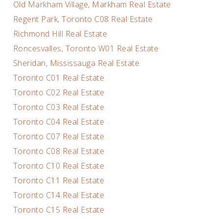
Old Markham Village, Markham Real Estate
Regent Park, Toronto C08 Real Estate
Richmond Hill Real Estate
Roncesvalles, Toronto W01 Real Estate
Sheridan, Mississauga Real Estate
Toronto C01 Real Estate
Toronto C02 Real Estate
Toronto C03 Real Estate
Toronto C04 Real Estate
Toronto C07 Real Estate
Toronto C08 Real Estate
Toronto C10 Real Estate
Toronto C11 Real Estate
Toronto C14 Real Estate
Toronto C15 Real Estate