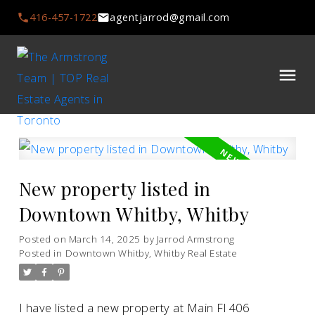
416-457-1722
agentjarrod@gmail.com
New property listed in
Downtown Whitby, Whitby
Posted on
March 14, 2025
by
Jarrod Armstrong
Posted in
Downtown Whitby, Whitby Real Estate
I have listed a new property at Main Fl 406