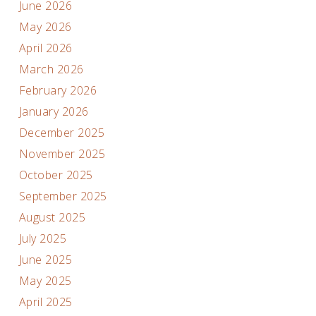
June 2026
May 2026
April 2026
March 2026
February 2026
January 2026
December 2025
November 2025
October 2025
September 2025
August 2025
July 2025
June 2025
May 2025
April 2025