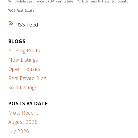
Willowdale East, Toronto C14 Real Estate
|
York University Heights, Toronto
W05 Real Estate
RSS
BLOGS
All Blog Posts
New Listings
Open Houses
Real Estate Blog
Sold Listings
POSTS BY DATE
Most Recent
August 2026
July 2026