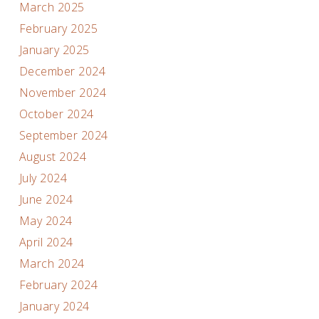
March 2025
February 2025
January 2025
December 2024
November 2024
October 2024
September 2024
August 2024
July 2024
June 2024
May 2024
April 2024
March 2024
February 2024
January 2024