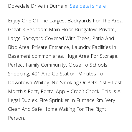
Dovedale Drive in Durham.
See details here
Enjoy One Of The Largest Backyards For The Area.
Great 3 Bedroom Main Floor Bungalow. Private,
Large Backyard Covered With Trees, Patio And
Bbq Area. Private Entrance, Laundry Facilities in
Basement common area. Huge Area For Storage.
Perfect Family Community, Close To Schools,
Shopping, 401 And Go Station. Minutes To
Downtown Whitby. No Smoking Or Pets. 1st + Last
Month's Rent, Rental App + Credit Check. This Is A
Legal Duplex. Fire Sprinkler In Furnace Rm. Very
Clean And Safe Home Waiting For The Right
Person.