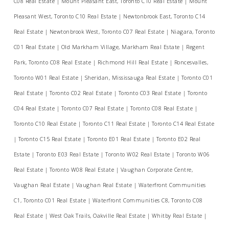
C08 Real Estate
|
Mount Pleasant East, Toronto C10 Real Estate
|
Mount
Pleasant West, Toronto C10 Real Estate
|
Newtonbrook East, Toronto C14
Real Estate
|
Newtonbrook West, Toronto C07 Real Estate
|
Niagara, Toronto
C01 Real Estate
|
Old Markham Village, Markham Real Estate
|
Regent
Park, Toronto C08 Real Estate
|
Richmond Hill Real Estate
|
Roncesvalles,
Toronto W01 Real Estate
|
Sheridan, Mississauga Real Estate
|
Toronto C01
Real Estate
|
Toronto C02 Real Estate
|
Toronto C03 Real Estate
|
Toronto
C04 Real Estate
|
Toronto C07 Real Estate
|
Toronto C08 Real Estate
|
Toronto C10 Real Estate
|
Toronto C11 Real Estate
|
Toronto C14 Real Estate
|
Toronto C15 Real Estate
|
Toronto E01 Real Estate
|
Toronto E02 Real
Estate
|
Toronto E03 Real Estate
|
Toronto W02 Real Estate
|
Toronto W06
Real Estate
|
Toronto W08 Real Estate
|
Vaughan Corporate Centre,
Vaughan Real Estate
|
Vaughan Real Estate
|
Waterfront Communities
C1, Toronto C01 Real Estate
|
Waterfront Communities C8, Toronto C08
Real Estate
|
West Oak Trails, Oakville Real Estate
|
Whitby Real Estate
|