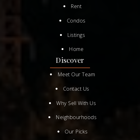
Rent
Condos
Listings
Home
Discover
Meet Our Team
Contact Us
Why Sell With Us
Neighbourhoods
Our Picks