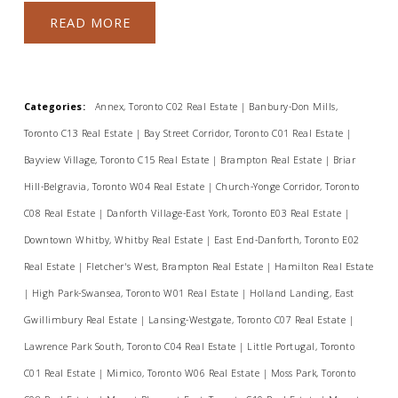
READ
Categories:
Annex, Toronto C02 Real Estate
|
Banbury-Don Mills,
Toronto C13 Real Estate
|
Bay Street Corridor, Toronto C01 Real Estate
|
Bayview Village, Toronto C15 Real Estate
|
Brampton Real Estate
|
Briar
Hill-Belgravia, Toronto W04 Real Estate
|
Church-Yonge Corridor, Toronto
C08 Real Estate
|
Danforth Village-East York, Toronto E03 Real Estate
|
Downtown Whitby, Whitby Real Estate
|
East End-Danforth, Toronto E02
Real Estate
|
Fletcher's West, Brampton Real Estate
|
Hamilton Real Estate
|
High Park-Swansea, Toronto W01 Real Estate
|
Holland Landing, East
Gwillimbury Real Estate
|
Lansing-Westgate, Toronto C07 Real Estate
|
Lawrence Park South, Toronto C04 Real Estate
|
Little Portugal, Toronto
C01 Real Estate
|
Mimico, Toronto W06 Real Estate
|
Moss Park, Toronto