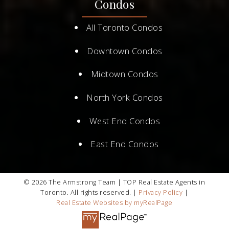
Condos
All Toronto Condos
Downtown Condos
Midtown Condos
North York Condos
West End Condos
East End Condos
© 2026 The Armstrong Team | TOP Real Estate Agents in
Toronto. All rights reserved. |
Privacy Policy
|
Real Estate Websites by myRealPage