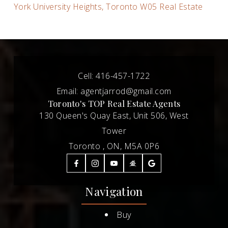
York University Heights, Toronto W05 Real Estate
Cell:
416-457-1722
Email:
agentjarrod@gmail.com
Toronto's TOP Real Estate Agents
130 Queen's Quay East, Unit 506, West
Tower
Toronto , ON, M5A 0P6
Navigation
Buy