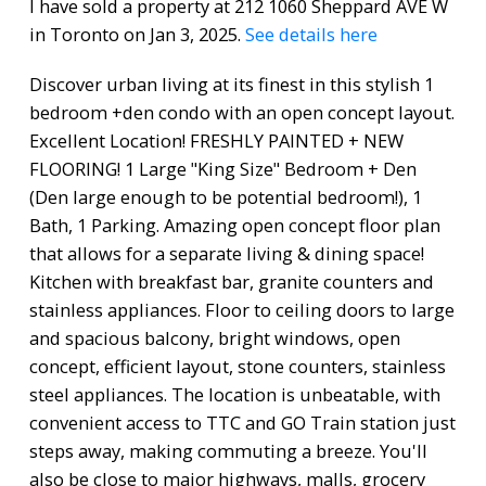
I have sold a property at 212 1060 Sheppard AVE W
in Toronto on Jan 3, 2025.
See details here
Discover urban living at its finest in this stylish 1
bedroom +den condo with an open concept layout.
Excellent Location! FRESHLY PAINTED + NEW
FLOORING! 1 Large "King Size" Bedroom + Den
(Den large enough to be potential bedroom!), 1
Bath, 1 Parking. Amazing open concept floor plan
that allows for a separate living & dining space!
Kitchen with breakfast bar, granite counters and
stainless appliances. Floor to ceiling doors to large
and spacious balcony, bright windows, open
concept, efficient layout, stone counters, stainless
steel appliances. The location is unbeatable, with
convenient access to TTC and GO Train station just
steps away, making commuting a breeze. You'll
also be close to major highways, malls, grocery