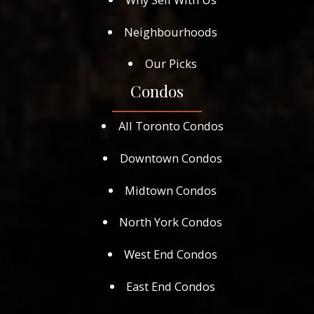
Neighbourhoods
Our Picks
Condos
All Toronto Condos
Downtown Condos
Midtown Condos
North York Condos
West End Condos
East End Condos