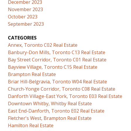
December 2023
November 2023
October 2023
September 2023
CATEGORIES
Annex, Toronto C02 Real Estate
Banbury-Don Mills, Toronto C13 Real Estate
Bay Street Corridor, Toronto C01 Real Estate
Bayview Village, Toronto C15 Real Estate
Brampton Real Estate
Briar Hill-Belgravia, Toronto W04 Real Estate
Church-Yonge Corridor, Toronto C08 Real Estate
Danforth Village-East York, Toronto E03 Real Estate
Downtown Whitby, Whitby Real Estate
East End-Danforth, Toronto E02 Real Estate
Fletcher's West, Brampton Real Estate
Hamilton Real Estate