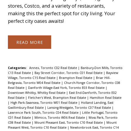
stores, Costco, and a variety of restaurants,
making this the perfect spot for city living. Your
perfect city oases awaits!
READ
Categories:
Annex, Toronto C02 Real Estate
|
Banbury-Don Mills, Toronto
C13 Real Estate
|
Bay Street Corridor, Toronto C01 Real Estate
|
Bayview
Village, Toronto C15 Real Estate
|
Brampton Real Estate
|
Briar Hill-
Belgravia, Toronto W04 Real Estate
|
Church-Yonge Corridor, Toronto C08
Real Estate
|
Danforth Village-East York, Toronto E03 Real Estate
|
Downtown Whitby, Whitby Real Estate
|
East End-Danforth, Toronto E02
Real Estate
|
Fletcher's West, Brampton Real Estate
|
Hamilton Real Estate
|
High Park-Swansea, Toronto W01 Real Estate
|
Holland Landing, East
Gwillimbury Real Estate
|
Lansing-Westgate, Toronto C07 Real Estate
|
Lawrence Park South, Toronto C04 Real Estate
|
Little Portugal, Toronto
C01 Real Estate
|
Mimico, Toronto W06 Real Estate
|
Moss Park, Toronto
C08 Real Estate
|
Mount Pleasant East, Toronto C10 Real Estate
|
Mount
Pleasant West, Toronto C10 Real Estate
|
Newtonbrook East, Toronto C14