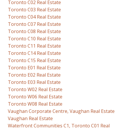
Toronto C02 Real Estate
Toronto C03 Real Estate
Toronto C04 Real Estate
Toronto C07 Real Estate
Toronto C08 Real Estate
Toronto C10 Real Estate
Toronto C11 Real Estate
Toronto C14 Real Estate
Toronto C15 Real Estate
Toronto E01 Real Estate
Toronto E02 Real Estate
Toronto E03 Real Estate
Toronto W02 Real Estate
Toronto W06 Real Estate
Toronto W08 Real Estate
Vaughan Corporate Centre, Vaughan Real Estate
Vaughan Real Estate
Waterfront Communities C1, Toronto C01 Real