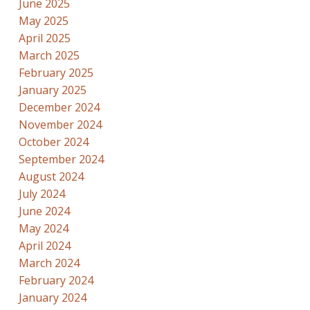
June 2025
May 2025
April 2025
March 2025
February 2025
January 2025
December 2024
November 2024
October 2024
September 2024
August 2024
July 2024
June 2024
May 2024
April 2024
March 2024
February 2024
January 2024