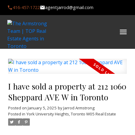
416-457-1722
agentjarrod@gmail.com
I have sold a property at 212 1060
Sheppard AVE W in Toronto
Posted on
January 5, 2025
by
Jarrod Armstrong
Posted in
York University Heights, Toronto W05 Real Estate