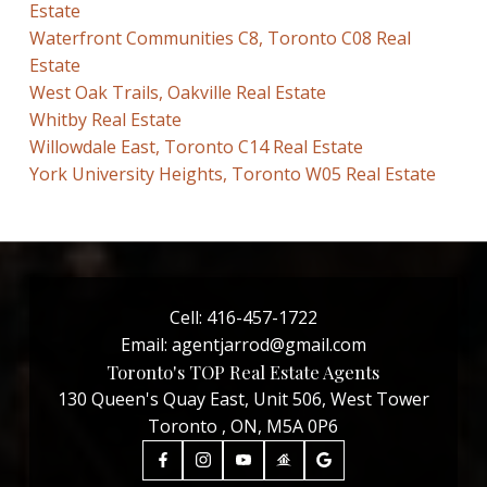
Estate
Waterfront Communities C8, Toronto C08 Real
Estate
West Oak Trails, Oakville Real Estate
Whitby Real Estate
Willowdale East, Toronto C14 Real Estate
York University Heights, Toronto W05 Real Estate
Cell:
416-457-1722
Email:
agentjarrod@gmail.com
Toronto's TOP Real Estate Agents
130 Queen's Quay East, Unit 506, West Tower
Toronto , ON, M5A 0P6