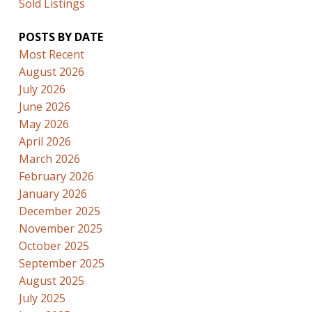
Sold Listings
POSTS BY DATE
Most Recent
August 2026
July 2026
June 2026
May 2026
April 2026
March 2026
February 2026
January 2026
December 2025
November 2025
October 2025
September 2025
August 2025
July 2025