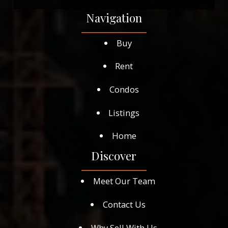
Navigation
Buy
Rent
Condos
Listings
Home
Discover
Meet Our Team
Contact Us
Why Sell With Us