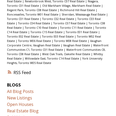
Real Estate
|
Newtonbrook West, Toronto C07 Real Estate
|
Niagara,
Toronto C01 Real Estate
|
Old Markham Village, Markham Real Estate
|
Regent Park, Toronto C08 Real Estate
|
Richmond Hill Real Estate
|
Roncesvalles, Toronto W01 Real Estate
|
Sheridan, Mississauga Real Estate
|
Toronto C01 Real Estate
|
Toronto C02 Real Estate
|
Toronto C03 Real
Estate
|
Toronto C04 Real Estate
|
Toronto C07 Real Estate
|
Toronto C08
Real Estate
|
Toronto C10 Real Estate
|
Toronto C11 Real Estate
|
Toronto
C14 Real Estate
|
Toronto C15 Real Estate
|
Toronto E01 Real Estate
|
Toronto E02 Real Estate
|
Toronto E03 Real Estate
|
Toronto W02 Real
Estate
|
Toronto W06 Real Estate
|
Toronto W08 Real Estate
|
Vaughan
Corporate Centre, Vaughan Real Estate
|
Vaughan Real Estate
|
Waterfront
Communities C1, Toronto C01 Real Estate
|
Waterfront Communities C8,
Toronto C08 Real Estate
|
West Oak Trails, Oakville Real Estate
|
Whitby
Real Estate
|
Willowdale East, Toronto C14 Real Estate
|
York University
Heights, Toronto W05 Real Estate
RSS
BLOGS
All Blog Posts
New Listings
Open Houses
Real Estate Blog