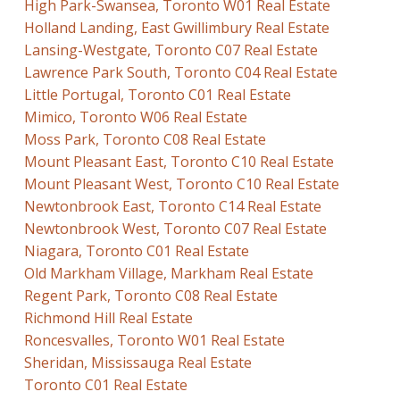
High Park-Swansea, Toronto W01 Real Estate
Holland Landing, East Gwillimbury Real Estate
Lansing-Westgate, Toronto C07 Real Estate
Lawrence Park South, Toronto C04 Real Estate
Little Portugal, Toronto C01 Real Estate
Mimico, Toronto W06 Real Estate
Moss Park, Toronto C08 Real Estate
Mount Pleasant East, Toronto C10 Real Estate
Mount Pleasant West, Toronto C10 Real Estate
Newtonbrook East, Toronto C14 Real Estate
Newtonbrook West, Toronto C07 Real Estate
Niagara, Toronto C01 Real Estate
Old Markham Village, Markham Real Estate
Regent Park, Toronto C08 Real Estate
Richmond Hill Real Estate
Roncesvalles, Toronto W01 Real Estate
Sheridan, Mississauga Real Estate
Toronto C01 Real Estate