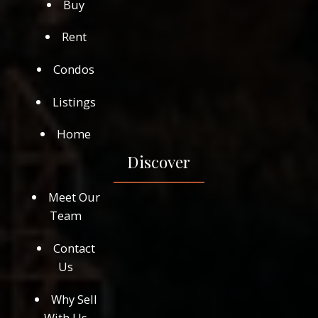
Buy
Rent
Condos
Listings
Home
Discover
Meet Our
Team
Contact
Us
Why Sell
With Us