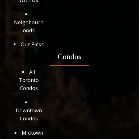
Neighbourh
oods
Our Picks
Condos
All
Toronto
Condos
Downtown
Condos
Midtown