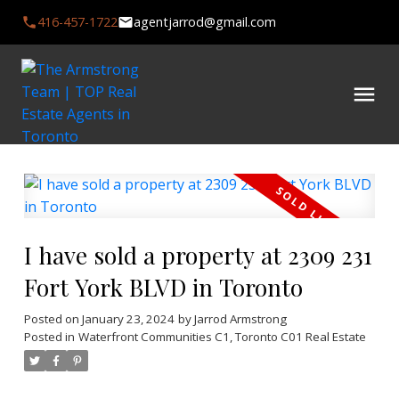
416-457-1722
agentjarrod@gmail.com
I have sold a property at 2309 231
Fort York BLVD in Toronto
Posted on
January 23, 2024
by
Jarrod Armstrong
Posted in
Waterfront Communities C1, Toronto C01 Real Estate