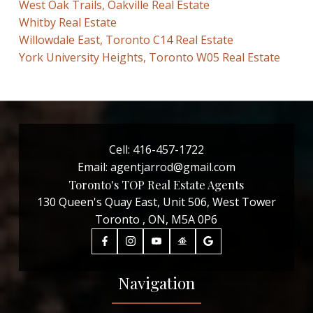
West Oak Trails, Oakville Real Estate
Whitby Real Estate
Willowdale East, Toronto C14 Real Estate
York University Heights, Toronto W05 Real Estate
Cell:
416-457-1722
Email:
agentjarrod@gmail.com
Toronto's TOP Real Estate Agents
130 Queen's Quay East, Unit 506, West Tower
Toronto , ON, M5A 0P6
Navigation