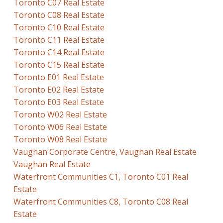
Toronto C07 Real Estate
Toronto C08 Real Estate
Toronto C10 Real Estate
Toronto C11 Real Estate
Toronto C14 Real Estate
Toronto C15 Real Estate
Toronto E01 Real Estate
Toronto E02 Real Estate
Toronto E03 Real Estate
Toronto W02 Real Estate
Toronto W06 Real Estate
Toronto W08 Real Estate
Vaughan Corporate Centre, Vaughan Real Estate
Vaughan Real Estate
Waterfront Communities C1, Toronto C01 Real
Estate
Waterfront Communities C8, Toronto C08 Real
Estate