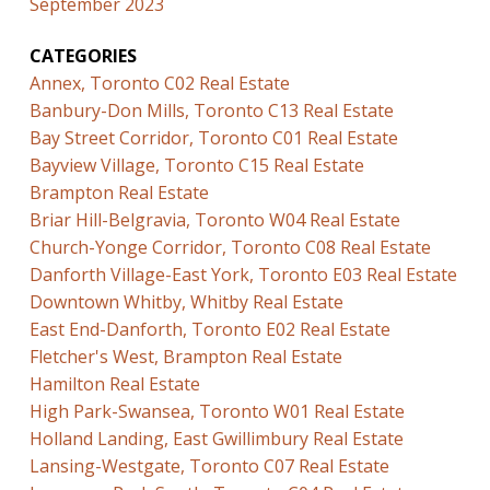
September 2023
CATEGORIES
Annex, Toronto C02 Real Estate
Banbury-Don Mills, Toronto C13 Real Estate
Bay Street Corridor, Toronto C01 Real Estate
Bayview Village, Toronto C15 Real Estate
Brampton Real Estate
Briar Hill-Belgravia, Toronto W04 Real Estate
Church-Yonge Corridor, Toronto C08 Real Estate
Danforth Village-East York, Toronto E03 Real Estate
Downtown Whitby, Whitby Real Estate
East End-Danforth, Toronto E02 Real Estate
Fletcher's West, Brampton Real Estate
Hamilton Real Estate
High Park-Swansea, Toronto W01 Real Estate
Holland Landing, East Gwillimbury Real Estate
Lansing-Westgate, Toronto C07 Real Estate