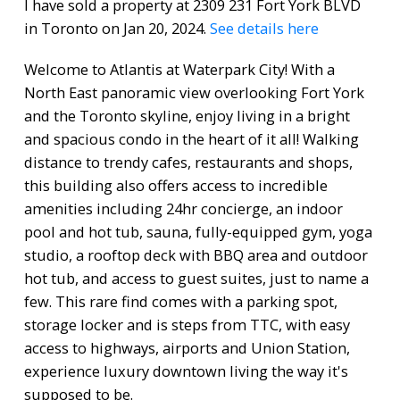
I have sold a property at 2309 231 Fort York BLVD
in Toronto on Jan 20, 2024.
See details here
Welcome to Atlantis at Waterpark City! With a
North East panoramic view overlooking Fort York
and the Toronto skyline, enjoy living in a bright
and spacious condo in the heart of it all! Walking
distance to trendy cafes, restaurants and shops,
this building also offers access to incredible
amenities including 24hr concierge, an indoor
pool and hot tub, sauna, fully-equipped gym, yoga
studio, a rooftop deck with BBQ area and outdoor
hot tub, and access to guest suites, just to name a
few. This rare find comes with a parking spot,
storage locker and is steps from TTC, with easy
access to highways, airports and Union Station,
experience luxury downtown living the way it's
supposed to be.