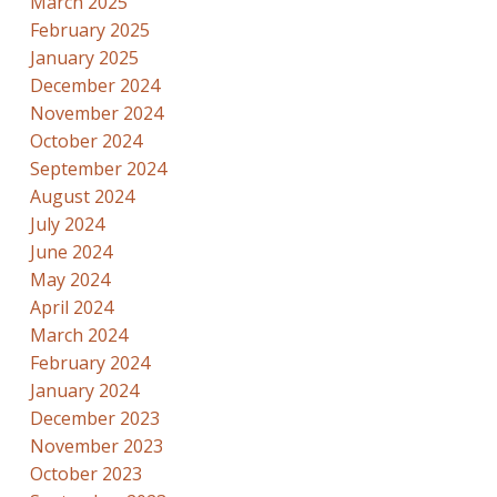
March 2025
February 2025
January 2025
December 2024
November 2024
October 2024
September 2024
August 2024
July 2024
June 2024
May 2024
April 2024
March 2024
February 2024
January 2024
December 2023
November 2023
October 2023