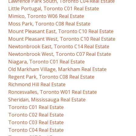
Lawrence Park South, Toronto C04 Real Estate
Little Portugal, Toronto C01 Real Estate
Mimico, Toronto W06 Real Estate
Moss Park, Toronto C08 Real Estate
Mount Pleasant East, Toronto C10 Real Estate
Mount Pleasant West, Toronto C10 Real Estate
Newtonbrook East, Toronto C14 Real Estate
Newtonbrook West, Toronto C07 Real Estate
Niagara, Toronto C01 Real Estate
Old Markham Village, Markham Real Estate
Regent Park, Toronto C08 Real Estate
Richmond Hill Real Estate
Roncesvalles, Toronto W01 Real Estate
Sheridan, Mississauga Real Estate
Toronto C01 Real Estate
Toronto C02 Real Estate
Toronto C03 Real Estate
Toronto C04 Real Estate