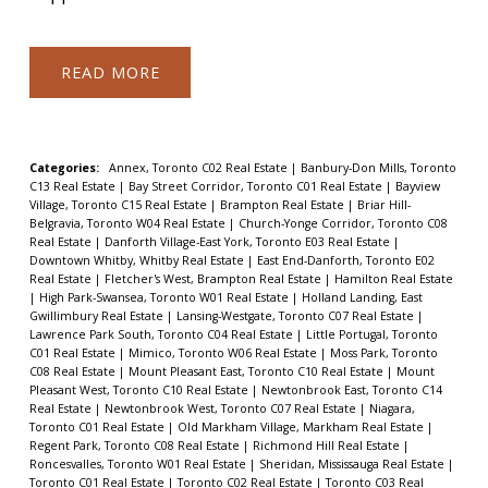
READ
Categories:
Annex, Toronto C02 Real Estate
|
Banbury-Don Mills, Toronto
C13 Real Estate
|
Bay Street Corridor, Toronto C01 Real Estate
|
Bayview
Village, Toronto C15 Real Estate
|
Brampton Real Estate
|
Briar Hill-
Belgravia, Toronto W04 Real Estate
|
Church-Yonge Corridor, Toronto C08
Real Estate
|
Danforth Village-East York, Toronto E03 Real Estate
|
Downtown Whitby, Whitby Real Estate
|
East End-Danforth, Toronto E02
Real Estate
|
Fletcher's West, Brampton Real Estate
|
Hamilton Real Estate
|
High Park-Swansea, Toronto W01 Real Estate
|
Holland Landing, East
Gwillimbury Real Estate
|
Lansing-Westgate, Toronto C07 Real Estate
|
Lawrence Park South, Toronto C04 Real Estate
|
Little Portugal, Toronto
C01 Real Estate
|
Mimico, Toronto W06 Real Estate
|
Moss Park, Toronto
C08 Real Estate
|
Mount Pleasant East, Toronto C10 Real Estate
|
Mount
Pleasant West, Toronto C10 Real Estate
|
Newtonbrook East, Toronto C14
Real Estate
|
Newtonbrook West, Toronto C07 Real Estate
|
Niagara,
Toronto C01 Real Estate
|
Old Markham Village, Markham Real Estate
|
Regent Park, Toronto C08 Real Estate
|
Richmond Hill Real Estate
|
Roncesvalles, Toronto W01 Real Estate
|
Sheridan, Mississauga Real Estate
|
Toronto C01 Real Estate
|
Toronto C02 Real Estate
|
Toronto C03 Real