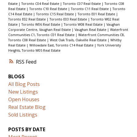
Estate
|
Toronto C04 Real Estate
|
Toronto C07 Real Estate
|
Toronto C08
Real Estate
|
Toronto C10 Real Estate
|
Toronto C11 Real Estate
|
Toronto
C14 Real Estate
|
Toronto C15 Real Estate
|
Toronto E01 Real Estate
|
Toronto E02 Real Estate
|
Toronto E03 Real Estate
|
Toronto W02 Real
Estate
|
Toronto W06 Real Estate
|
Toronto W08 Real Estate
|
Vaughan
Corporate Centre, Vaughan Real Estate
|
Vaughan Real Estate
|
Waterfront
Communities C1, Toronto C01 Real Estate
|
Waterfront Communities C8,
Toronto C08 Real Estate
|
West Oak Trails, Oakville Real Estate
|
Whitby
Real Estate
|
Willowdale East, Toronto C14 Real Estate
|
York University
Heights, Toronto W05 Real Estate
RSS
BLOGS
All Blog Posts
New Listings
Open Houses
Real Estate Blog
Sold Listings
POSTS BY DATE
Most Recent