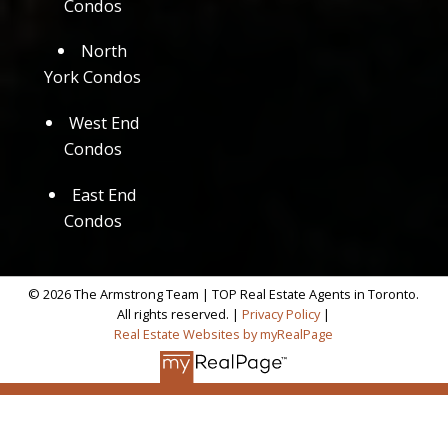
Condos
North
York Condos
West End
Condos
East End
Condos
© 2026 The Armstrong Team | TOP Real Estate Agents in Toronto.
All rights reserved. |
Privacy Policy
|
Real Estate Websites by myRealPage