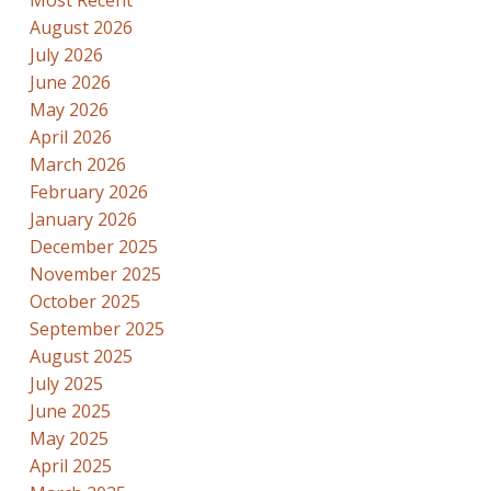
August 2026
July 2026
June 2026
May 2026
April 2026
March 2026
February 2026
January 2026
December 2025
November 2025
October 2025
September 2025
August 2025
July 2025
June 2025
May 2025
April 2025